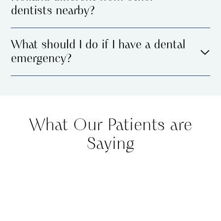
dentists nearby?
What should I do if I have a dental
emergency?
What Our Patients are
Saying