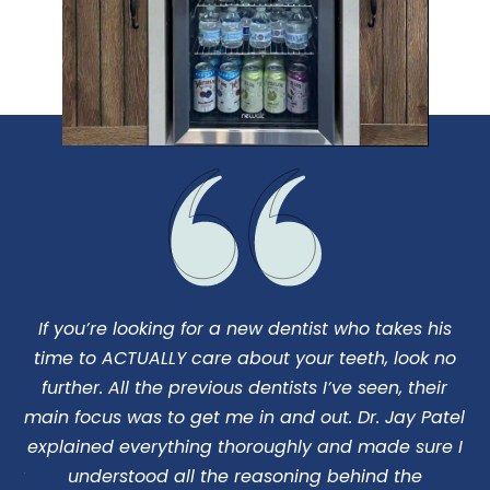
If you’re looking for a new dentist who takes his
I
us
time to ACTUALLY care about your teeth, look no
d
o
further. All the previous dentists I’ve seen, their
ng
main focus was to get me in and out. Dr. Jay Patel
c
 my
explained everything thoroughly and made sure I
 Dr
understood all the reasoning behind the
pe