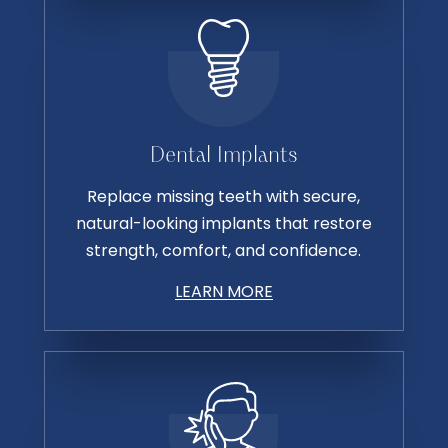
Dental Implants
Replace missing teeth with secure,
natural-looking implants that restore
strength, comfort, and confidence.
LEARN MORE