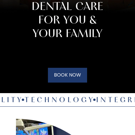
DENTAL CARE
FOR YOU &
YOUR FAMILY
BOOK NOW
Y
TECHNOLOGY
INTEGRITY