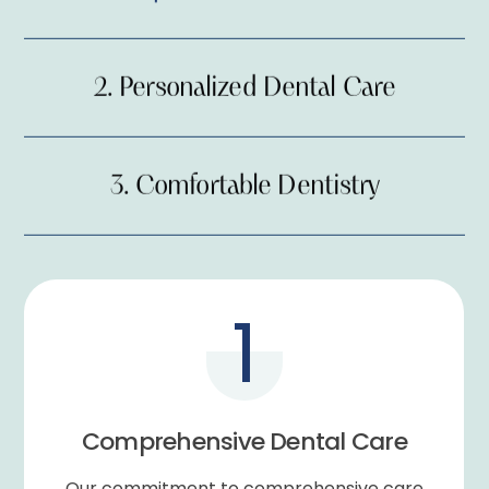
2.
Personalized Dental Care
3.
Comfortable Dentistry
1.
Comprehensive Dental Care
1
2.
Personalized Dental Care
Comprehensive Dental Care
3.
Comfortable Dentistry
Our commitment to comprehensive care