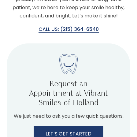
patient, we’re here to keep your smile healthy,
confident, and bright. Let’s make it shine!
CALL US: (215) 364-6540
Request an
Appointment at Vibrant
Smiles of Holland
We just need to ask you a few quick questions.
LET’S GET STARTED