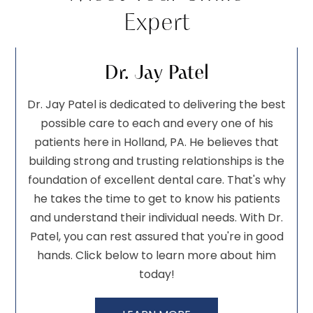
Expert
Dr. Jay Patel
Dr. Jay Patel is dedicated to delivering the best
possible care to each and every one of his
patients here in Holland, PA. He believes that
building strong and trusting relationships is the
foundation of excellent dental care. That's why
he takes the time to get to know his patients
and understand their individual needs. With Dr.
Patel, you can rest assured that you're in good
hands. Click below to learn more about him
today!