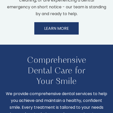
cleaning, or are experiencing a dental
emergency on short notice - our team is standing
by and ready to help.
LEARN MORE
Comprehensive
Dental Care for
Your Smile
We provide comprehensive dental services to help
you achieve and maintain a healthy, confident
smile. Every treatment is tailored to your needs