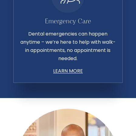
Emergency Care
Dental emergencies can happen
anytime – we’re here to help with walk-
in appointments, no appointment is
needed.
LEARN MORE