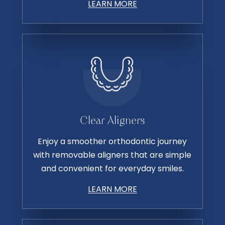
LEARN MORE
Clear Aligners
Enjoy a smoother orthodontic journey
with removable aligners that are simple
and convenient for everyday smiles.
LEARN MORE