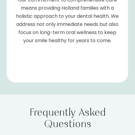
means providing Holland families with a
holistic approach to your dental health. We
address not only immediate needs but also
focus on long-term oral wellness to keep
your smile healthy for years to come.
Frequently Asked
Questions