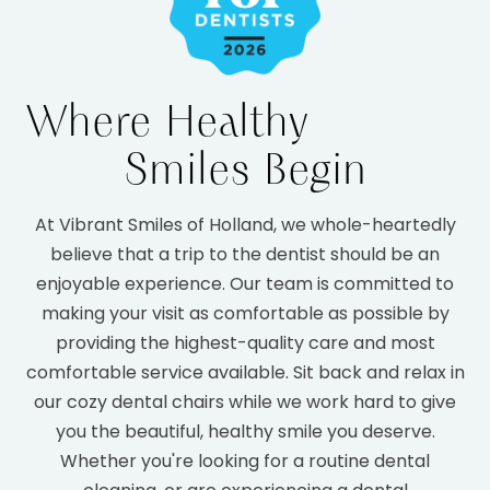
Where Healthy
Smiles Begin
At Vibrant Smiles of Holland, we whole-heartedly
believe that a trip to the dentist should be an
enjoyable experience. Our team is committed to
making your visit as comfortable as possible by
providing the highest-quality care and most
comfortable service available. Sit back and relax in
our cozy dental chairs while we work hard to give
you the beautiful, healthy smile you deserve.
Whether you're looking for a routine dental