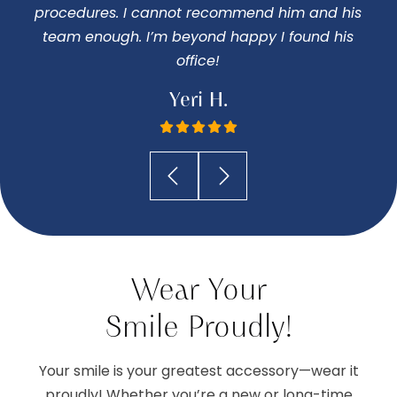
procedures. I cannot recommend him and his
I
team enough. I’m beyond happy I found his
office!
Yeri H.
Wear Your
Smile Proudly!
Your smile is your greatest accessory—wear it
proudly! Whether you’re a new or long-time