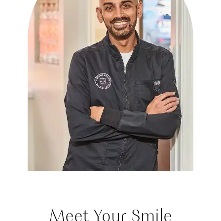
Meet Your Smile