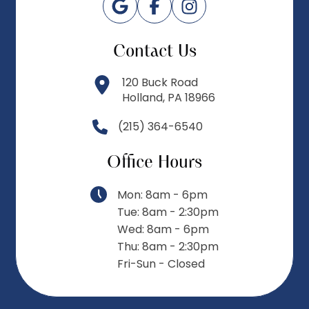
Contact Us
120 Buck Road
Holland, PA 18966
(215) 364-6540
Office Hours
Mon: 8am - 6pm
Tue: 8am - 2:30pm
Wed: 8am - 6pm
Thu: 8am - 2:30pm
Fri-Sun - Closed