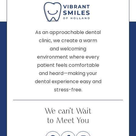
As an approachable dental
clinic, we create a warm
and welcoming
environment where every
patient feels comfortable
and heard—making your
dental experience easy and
stress-free.
We can’t Wait
to Meet You