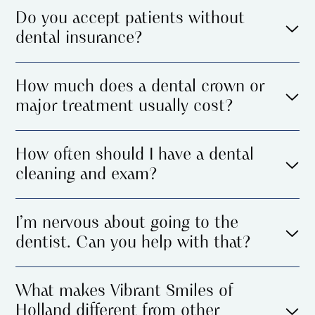
Do you accept patients without
dental insurance?
How much does a dental crown or
major treatment usually cost?
How often should I have a dental
cleaning and exam?
I’m nervous about going to the
dentist. Can you help with that?
What makes Vibrant Smiles of
Holland different from other