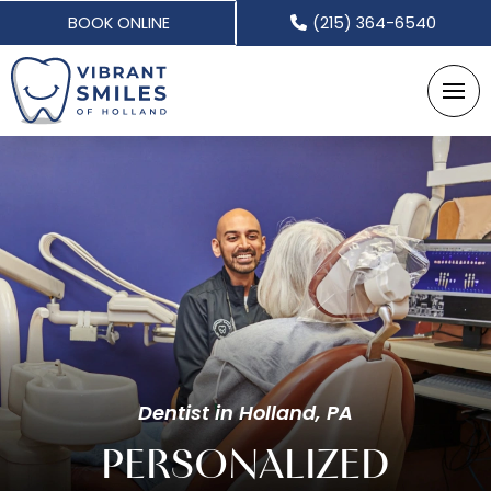
BOOK ONLINE
(215) 364-6540
Dentist in Holland, PA
PERSONALIZED