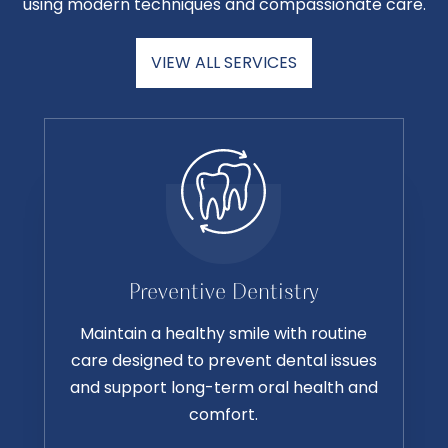
using modern techniques and compassionate care.
VIEW ALL SERVICES
Preventive Dentistry
Maintain a healthy smile with routine
care designed to prevent dental issues
and support long-term oral health and
comfort.