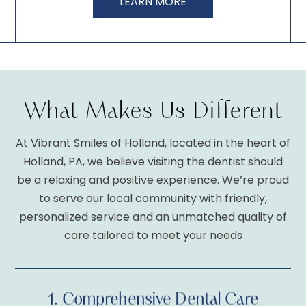
LEARN MORE
What Makes Us Different
1.
Comprehensive Dental Care
At Vibrant Smiles of Holland, located in the heart of
Holland, PA, we believe visiting the dentist should
2.
Personalized Dental Care
be a relaxing and positive experience. We’re proud
to serve our local community with friendly,
personalized service and an unmatched quality of
3.
Comfortable Dentistry
care tailored to meet your needs
1.
Comprehensive Dental Care