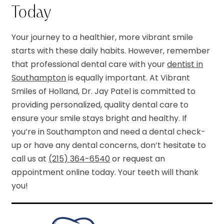
Today
Your journey to a healthier, more vibrant smile
starts with these daily habits. However, remember
that professional dental care with your
dentist in
Southampton
is equally important. At Vibrant
Smiles of Holland, Dr. Jay Patel is committed to
providing personalized, quality dental care to
ensure your smile stays bright and healthy. If
you’re in Southampton and need a dental check-
up or have any dental concerns, don’t hesitate to
call us at
(215) 364-6540
or request an
appointment online today. Your teeth will thank
you!