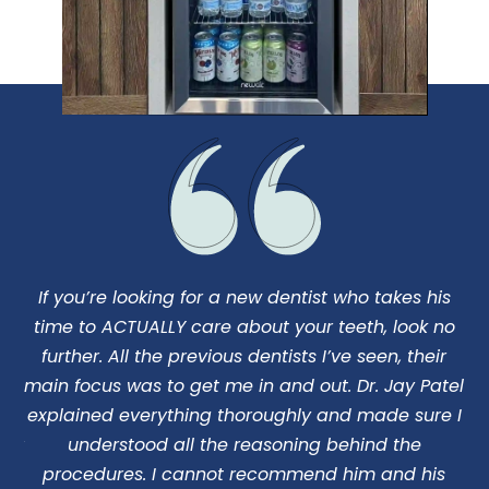
If you’re looking for a new dentist who takes his
I
us
time to ACTUALLY care about your teeth, look no
d
o
further. All the previous dentists I’ve seen, their
ng
main focus was to get me in and out. Dr. Jay Patel
c
 my
explained everything thoroughly and made sure I
 Dr
understood all the reasoning behind the
pe
procedures. I cannot recommend him and his
I