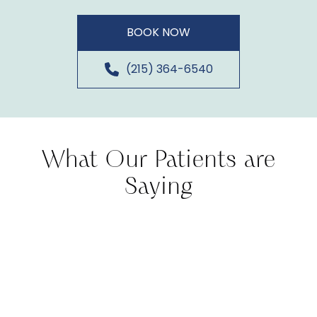
BOOK NOW
(215) 364-6540
What Our Patients are
Saying