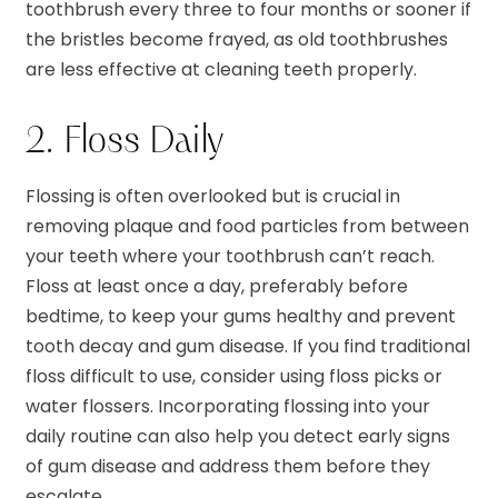
toothbrush every three to four months or sooner if
the bristles become frayed, as old toothbrushes
are less effective at cleaning teeth properly.
2. Floss Daily
Flossing is often overlooked but is crucial in
removing plaque and food particles from between
your teeth where your toothbrush can’t reach.
Floss at least once a day, preferably before
bedtime, to keep your gums healthy and prevent
tooth decay and gum disease. If you find traditional
floss difficult to use, consider using floss picks or
water flossers. Incorporating flossing into your
daily routine can also help you detect early signs
of gum disease and address them before they
escalate.