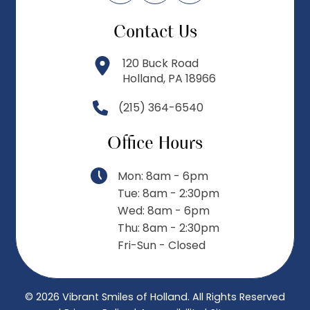
Contact Us
120 Buck Road
Holland, PA 18966
(215) 364-6540
Office Hours
Mon: 8am - 6pm
Tue: 8am - 2:30pm
Wed: 8am - 6pm
Thu: 8am - 2:30pm
Fri-Sun - Closed
© 2026 Vibrant Smiles of Holland.
All Rights Reserved