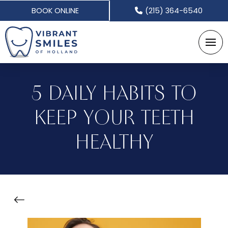
BOOK ONLINE
(215) 364-6540
5 DAILY HABITS TO
KEEP YOUR TEETH
HEALTHY