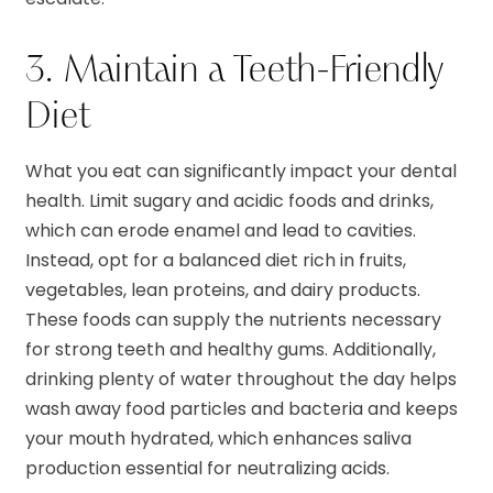
3. Maintain a Teeth-Friendly
Diet
What you eat can significantly impact your dental
health. Limit sugary and acidic foods and drinks,
which can erode enamel and lead to cavities.
Instead, opt for a balanced diet rich in fruits,
vegetables, lean proteins, and dairy products.
These foods can supply the nutrients necessary
for strong teeth and healthy gums. Additionally,
drinking plenty of water throughout the day helps
wash away food particles and bacteria and keeps
your mouth hydrated, which enhances saliva
production essential for neutralizing acids.