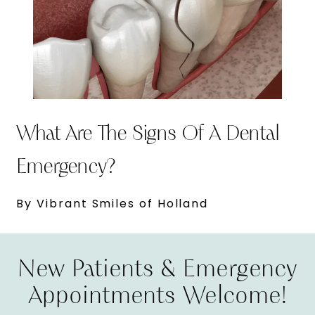
What Are The Signs Of A Dental
Emergency?
By Vibrant Smiles of Holland
New Patients & Emergency
Appointments Welcome!