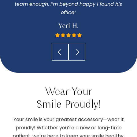
team enough. I’m beyond happy I found his
office!
Yeri H.
Wear Your
Smile Proudly!
Your smile is your greatest accessory—wear it
proudly! Whether you’re a new or long-time
patient, we’re here to keep your smile healthy,