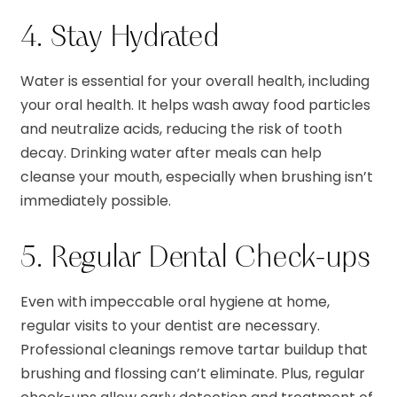
4. Stay Hydrated
Water is essential for your overall health, including
your oral health. It helps wash away food particles
and neutralize acids, reducing the risk of tooth
decay. Drinking water after meals can help
cleanse your mouth, especially when brushing isn’t
immediately possible.
5. Regular Dental Check-ups
Even with impeccable oral hygiene at home,
regular visits to your dentist are necessary.
Professional cleanings remove tartar buildup that
brushing and flossing can’t eliminate. Plus, regular