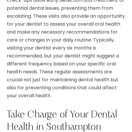
check-ups allow early detection and treatment of
potential dental issues, preventing them from
escalating. These visits also provide an opportunity
for your dentist to assess your overall oral health
and make any necessary recommendations for
care or changes in your daily routine. Typically,
visiting your dentist every six months is
recommended, but your dentist might suggest a
different frequency based on your specific oral
health needs. These regular assessments are
crucial not just for maintaining dental health but
also for preventing conditions that could affect
your overall health.
Take Charge of Your Dental
Health in Southampton