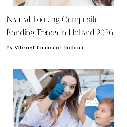
Natural-Looking Composite
Bonding Trends in Holland 2026
By Vibrant Smiles of Holland