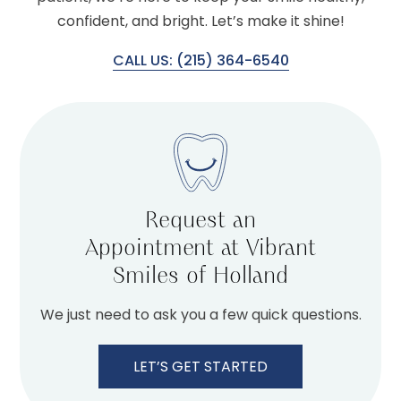
confident, and bright. Let’s make it shine!
CALL US: (215) 364-6540
Request an
Appointment at Vibrant
Smiles of Holland
We just need to ask you a few quick questions.
LET’S GET STARTED