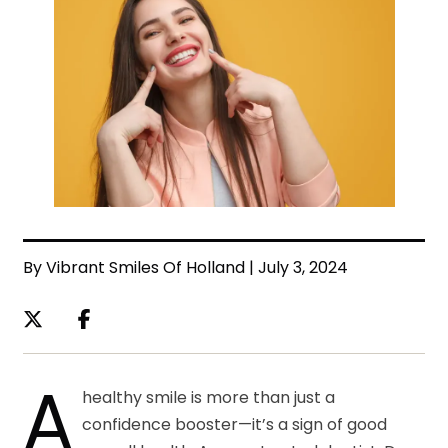
By Vibrant Smiles Of Holland | July 3, 2024
A
healthy smile is more than just a
confidence booster—it’s a sign of good