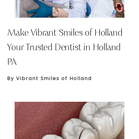
Make Vibrant Smiles of Holland
Your Trusted Dentist in Holland
PA
By Vibrant Smiles of Holland