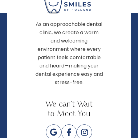
As an approachable dental
clinic, we create a warm
and welcoming
environment where every
patient feels comfortable
and heard—making your
dental experience easy and
stress-free.
We can’t Wait
to Meet You