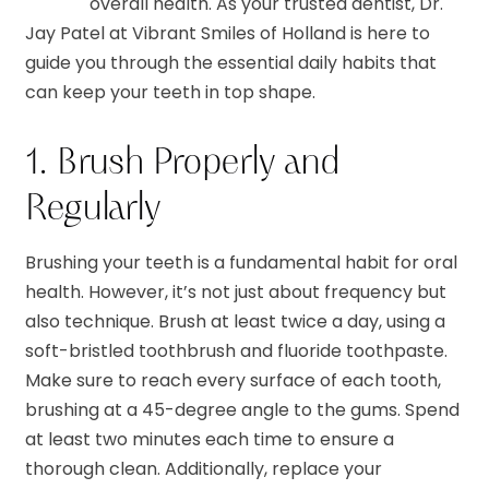
overall health. As your trusted dentist, Dr.
Jay Patel at Vibrant Smiles of Holland is here to
guide you through the essential daily habits that
can keep your teeth in top shape.
1. Brush Properly and
Regularly
Brushing your teeth is a fundamental habit for oral
health. However, it’s not just about frequency but
also technique. Brush at least twice a day, using a
soft-bristled toothbrush and fluoride toothpaste.
Make sure to reach every surface of each tooth,
brushing at a 45-degree angle to the gums. Spend
at least two minutes each time to ensure a
thorough clean. Additionally, replace your