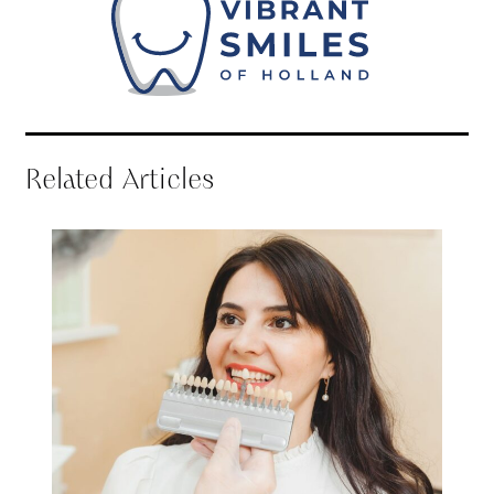
Related Articles