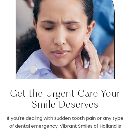
Get the Urgent Care Your
Smile Deserves
If you're dealing with sudden tooth pain or any type
of dental emergency, Vibrant Smiles of Holland is