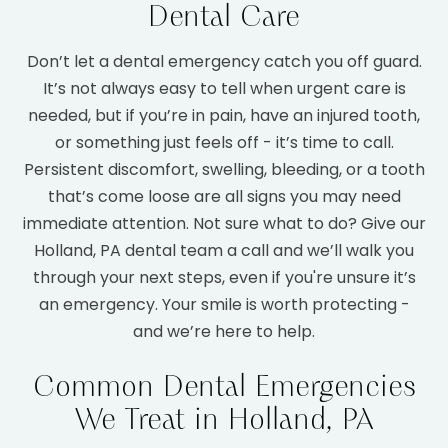
Dental Care
Don’t let a dental emergency catch you off guard.
It’s not always easy to tell when urgent care is
needed, but if you’re in pain, have an injured tooth,
or something just feels off - it’s time to call.
Persistent discomfort, swelling, bleeding, or a tooth
that’s come loose are all signs you may need
immediate attention. Not sure what to do? Give our
Holland, PA dental team a call and we’ll walk you
through your next steps, even if you're unsure it’s
an emergency. Your smile is worth protecting -
and we’re here to help.
Common Dental Emergencies
We Treat in Holland, PA