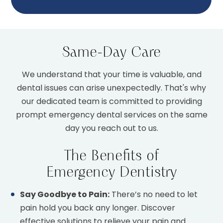
Same-Day Care
We understand that your time is valuable, and
dental issues can arise unexpectedly. That's why
our dedicated team is committed to providing
prompt emergency dental services on the same
day you reach out to us.
The Benefits of
Emergency Dentistry
Say Goodbye to Pain:
There’s no need to let
pain hold you back any longer. Discover
effective solutions to relieve your pain and