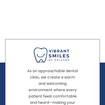
As an approachable dental
clinic, we create a warm
and welcoming
environment where every
patient feels comfortable
and heard—making your