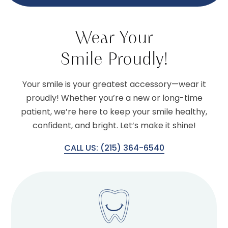
Wear Your
Smile Proudly!
Your smile is your greatest accessory—wear it
proudly! Whether you’re a new or long-time
patient, we’re here to keep your smile healthy,
confident, and bright. Let’s make it shine!
CALL US: (215) 364-6540