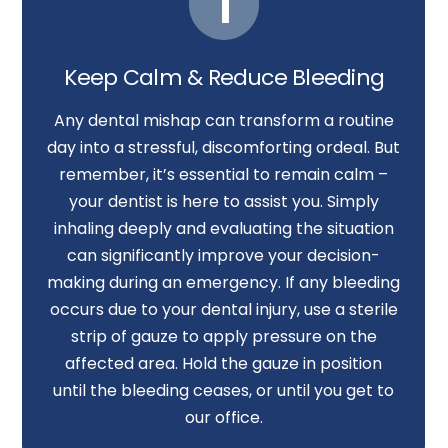
3.
Call Us Right Away
Keep Calm & Reduce Bleeding
Any dental mishap can transform a routine
day into a stressful, discomforting ordeal. But
remember, it’s essential to remain calm –
your dentist is here to assist you. Simply
inhaling deeply and evaluating the situation
can significantly improve your decision-
making during an emergency. If any bleeding
occurs due to your dental injury, use a sterile
strip of gauze to apply pressure on the
affected area. Hold the gauze in position
until the bleeding ceases, or until you get to
our office.