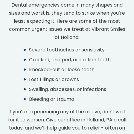
Dental emergencies come in many shapes and
sizes and worst is, they tend to strike when you’re
least expecting it. Here are some of the most
common urgent issues we treat at Vibrant Smiles
of Holland:
Severe toothaches or sensitivity
Cracked, chipped, or broken teeth
Knocked-out or loose teeth
Lost fillings or crowns
Swelling, abscesses, or infections
Bleeding or trauma
If you’re experiencing any of the above, don’t wait
for it to worsen. Give our office in Holland, PA a call
today, and we’ll help guide you to relief - often on