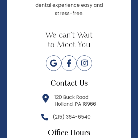
dental experience easy and
stress-free.
We can’t Wait
to Meet You
Contact Us
120 Buck Road
Holland, PA 18966
(215) 364-6540
Office Hours