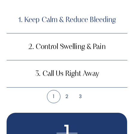
1.
Keep Calm & Reduce Bleeding
2.
Control Swelling & Pain
3.
Call Us Right Away
1
2
3
1.
Keep Calm & Reduce Bleeding
1
2.
Control Swelling & Pain