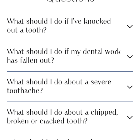
What should I do if I’ve knocked
out a tooth?
What should I do if my dental work
has fallen out?
What should I do about a severe
toothache?
What should I do about a chipped,
broken or cracked tooth?