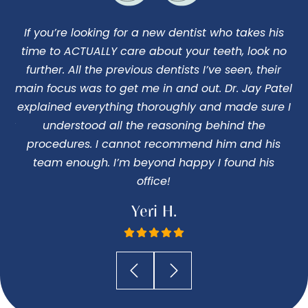
If you’re looking for a new dentist who takes his
I
us
time to ACTUALLY care about your teeth, look no
d
o
further. All the previous dentists I’ve seen, their
ng
main focus was to get me in and out. Dr. Jay Patel
c
 my
explained everything thoroughly and made sure I
 Dr
understood all the reasoning behind the
pe
procedures. I cannot recommend him and his
I
team enough. I’m beyond happy I found his
office!
Yeri H.