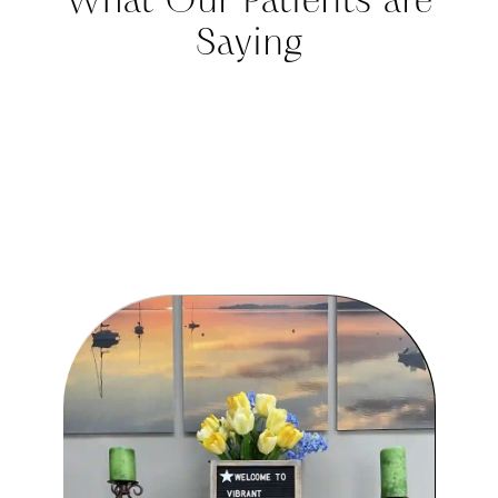
Saying