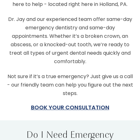
here to help - located right here in Holland, PA.
Dr. Jay and our experienced team offer same-day
emergency dentistry and same-day
appointments. Whether it’s a broken crown, an
abscess, or a knocked-out tooth, we’re ready to
treat all types of urgent dental needs quickly and
comfortably.
Not sure if it’s a true emergency? Just give us a call
- our friendly team can help you figure out the next
steps.
BOOK YOUR CONSULTATION
Do I Need Emergency