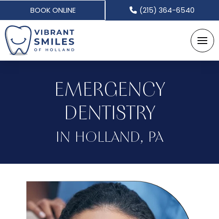
BOOK ONLINE
(215) 364-6540
EMERGENCY
DENTISTRY
IN HOLLAND, PA