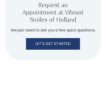
Request an
Appointment at Vibrant
Smiles of Holland
We just need to ask you a few quick questions.
LET’S GET STARTED