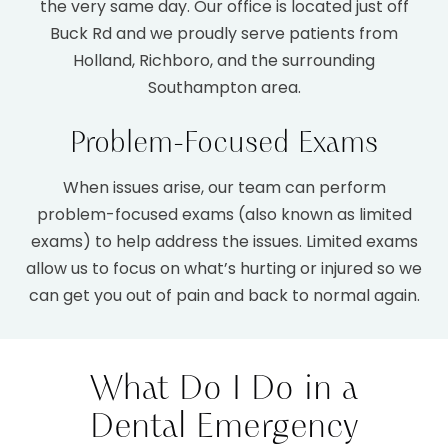
the very same day. Our office is located just off
Buck Rd and we proudly serve patients from
Holland, Richboro, and the surrounding
Southampton area.
Problem-Focused Exams
When issues arise, our team can perform
problem-focused exams (also known as limited
1.
Keep Calm & Reduce Bleeding
exams) to help address the issues. Limited exams
allow us to focus on what’s hurting or injured so we
can get you out of pain and back to normal again.
2.
Control Swelling & Pain
What Do I Do in a
Dental Emergency
3.
Call Us Right Away