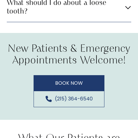
What should I do about a loose
tooth?
New Patients & Emergency
Appointments Welcome!
BOOK NOW
(215) 364-6540
What Our Patients are