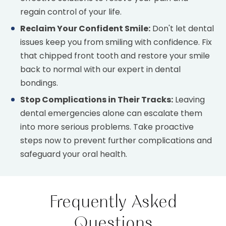
regain control of your life.
Reclaim Your Confident Smile:
Don't let dental
issues keep you from smiling with confidence. Fix
that chipped front tooth and restore your smile
back to normal with our expert in dental
bondings.
Stop Complications in Their Tracks:
Leaving
dental emergencies alone can escalate them
into more serious problems. Take proactive
steps now to prevent further complications and
safeguard your oral health.
Frequently Asked
Questions