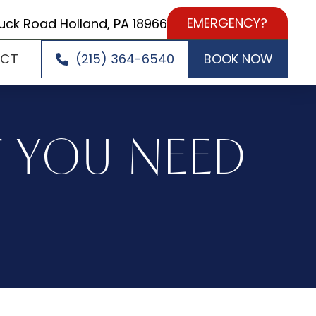
EMERGENCY?
uck Road Holland, PA 18966
ACT
(215) 364-6540
BOOK NOW
T YOU NEED