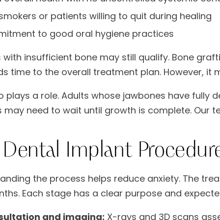
mokers or patients willing to quit during healing
itment to good oral hygiene practices
 with insufficient bone may still qualify. Bone graf
ds time to the overall treatment plan. However, it
o plays a role. Adults whose jawbones have fully 
s may need to wait until growth is complete. Our t
 Dental Implant Procedure
anding the process helps reduce anxiety. The trea
ths. Each stage has a clear purpose and expect
sultation and imaging:
X-rays and 3D scans asse