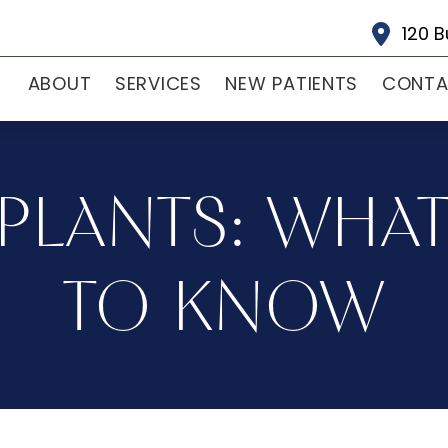
120 B
ABOUT
SERVICES
NEW PATIENTS
CONT
PLANTS: WHA
TO KNOW