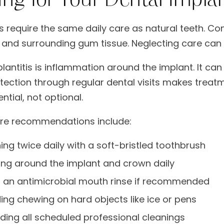
s require the same daily care as natural teeth. Co
 and surrounding gum tissue. Neglecting care can le
plantitis is inflammation around the implant. It ca
etection through regular dental visits makes trea
ntial, not optional.
are recommendations include:
ing twice daily with a soft-bristled toothbrush
ing around the implant and crown daily
 an antimicrobial mouth rinse if recommended
ing chewing on hard objects like ice or pens
ding all scheduled professional cleanings