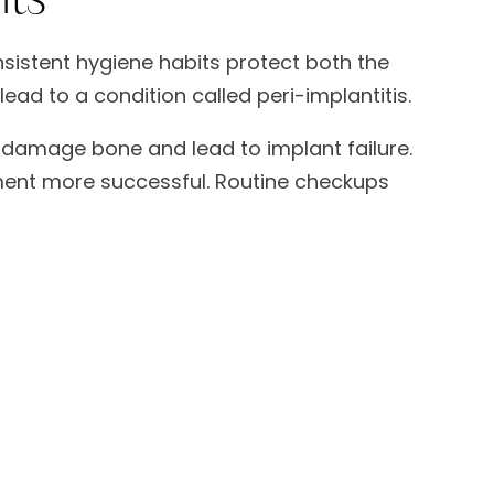
nsistent hygiene habits protect both the
ad to a condition called peri-implantitis.
n damage bone and lead to implant failure.
tment more successful. Routine checkups