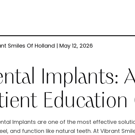
nt Smiles Of Holland | May 12, 2026
ntal Implants:
tient Education
ntal Implants are one of the most effective solutio
eel, and function like natural teeth. At Vibrant Smi