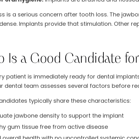
ss is a serious concern after tooth loss. The jawb
 dense. Implants provide that stimulation. Other re
 Is a Good Candidate for
ry patient is immediately ready for dental implants
ur dental team assesses several factors before 
ndidates typically share these characteristics:
ate jawbone density to support the implant
hy gum tissue free from active disease
overall health with no uncontrolled systemic cond