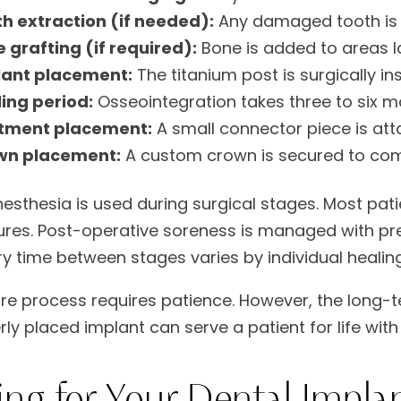
h extraction (if needed):
Any damaged tooth is 
 grafting (if required):
Bone is added to areas la
lant placement:
The titanium post is surgically in
ing period:
Osseointegration takes three to six 
tment placement:
A small connector piece is att
wn placement:
A custom crown is secured to comp
nesthesia is used during surgical stages. Most pat
res. Post-operative soreness is managed with pr
y time between stages varies by individual healing
ire process requires patience. However, the long-te
rly placed implant can serve a patient for life wi
ing for Your Dental Impla