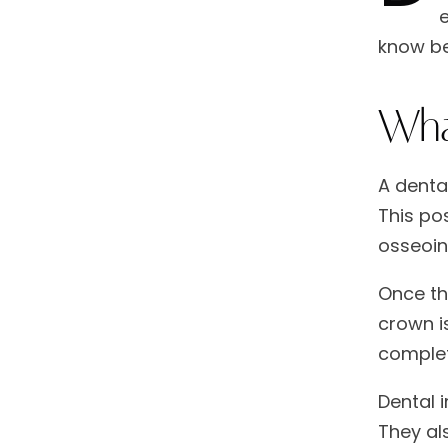
e
know be
Wha
A dental
This pos
osseoin
Once th
crown is
complet
Dental 
They als