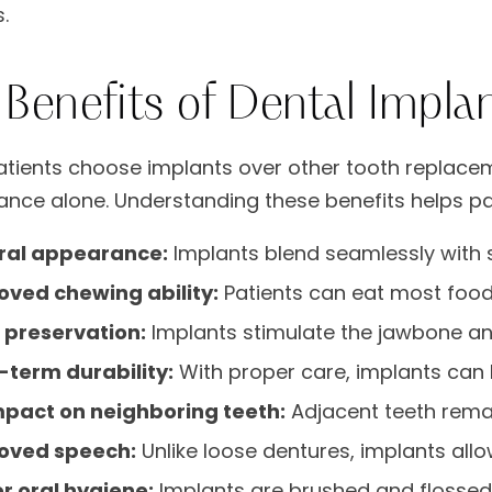
.
 Benefits of Dental Impla
tients choose implants over other tooth replac
nce alone. Understanding these benefits helps pa
ral appearance:
Implants blend seamlessly with 
oved chewing ability:
Patients can eat most foods
 preservation:
Implants stimulate the jawbone an
-term durability:
With proper care, implants can 
mpact on neighboring teeth:
Adjacent teeth rema
oved speech:
Unlike loose dentures, implants allo
r oral hygiene:
Implants are brushed and flossed l