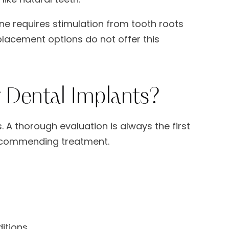
one requires stimulation from tooth roots
placement options do not offer this
 Dental Implants?
. A thorough evaluation is always the first
recommending treatment.
itions