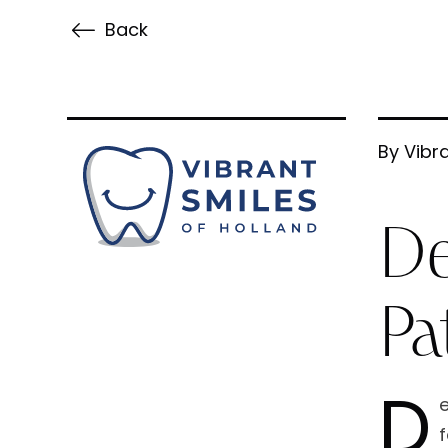
Back
By Vibra
De
Pa
D
e
f