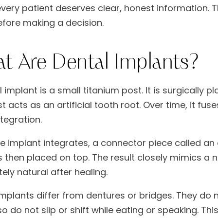
very patient deserves clear, honest information. 
fore making a decision.
t Are Dental Implants?
 implant is a small titanium post. It is surgically
t acts as an artificial tooth root. Over time, it fu
tegration.
e implant integrates, a connector piece called 
 then placed on top. The result closely mimics a na
ely natural after healing.
implants differ from dentures or bridges. They do n
o do not slip or shift while eating or speaking. This