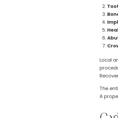
Toot
Bone
Imp
Heal
Abu
Cro
Local a
procedu
Recover
The ent
A prope
Car