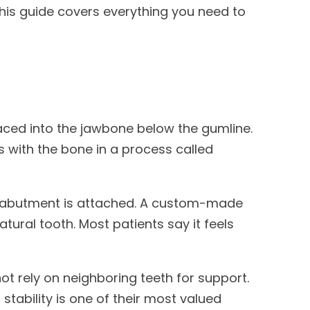
This guide covers everything you need to
 placed into the jawbone below the gumline.
ses with the bone in a process called
an abutment is attached. A custom-made
tural tooth. Most patients say it feels
ot rely on neighboring teeth for support.
 stability is one of their most valued