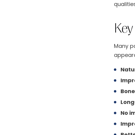
qualities
Key
Many pa
appeara
Natu
Impr
Bone
Long
No i
Impr
Bette