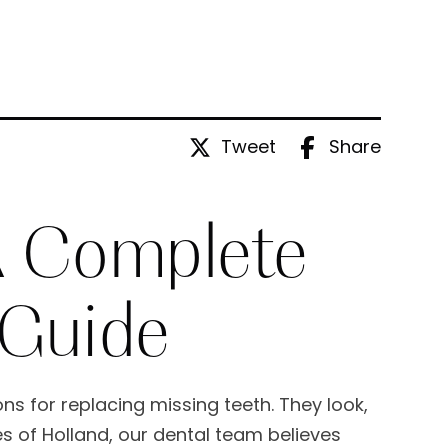
Tweet
Share
 A Complete
 Guide
ns for replacing missing teeth. They look,
les of Holland, our dental team believes