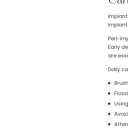
Implant
implant
Peri-im
Early d
are esse
Daily c
Brush
Floss
Using
Avoid
Atten