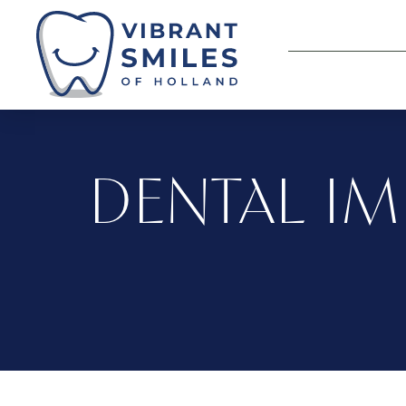
DENTAL IM