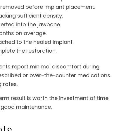
removed before implant placement.
cking sufficient density.
serted into the jawbone.
months on average.
ached to the healed implant.
lete the restoration.
ients report minimal discomfort during
escribed or over-the-counter medications.
 rates.
rm result is worth the investment of time.
th good maintenance.
nts