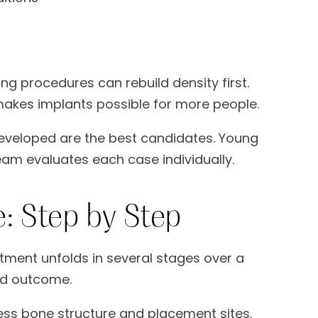
ting procedures can rebuild density first.
 makes implants possible for more people.
developed are the best candidates. Young
eam evaluates each case individually.
: Step by Step
tment unfolds in several stages over a
ed outcome.
ss bone structure and placement sites.