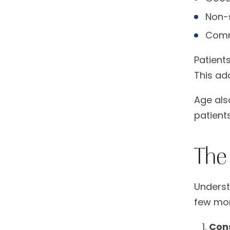
Non-s
Comm
Patients
This ad
Age als
patient
The
Underst
few mon
Con