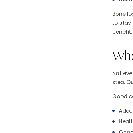
Bone lo
to stay
benefit.
Who
Not eve
step. O
Good ca
Adequ
Healt
Good 