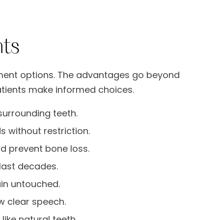
nts
ement options. The advantages go beyond
tients make informed choices.
surrounding teeth.
 without restriction.
d prevent bone loss.
last decades.
in untouched.
w clear speech.
ike natural teeth.