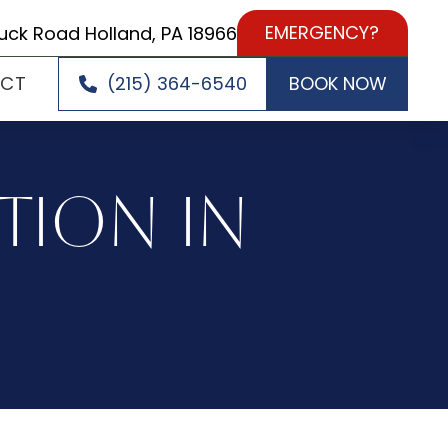
EMERGENCY?
uck Road Holland, PA 18966
ACT
(215) 364-6540
BOOK NOW
TION IN