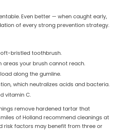
entable. Even better — when caught early,
ndation of every strong prevention strategy.
soft-bristled toothbrush.
 areas your brush cannot reach.
 load along the gumline.
ion, which neutralizes acids and bacteria.
nd vitamin C.
anings remove hardened tartar that
 Smiles of Holland recommend cleanings at
d risk factors may benefit from three or