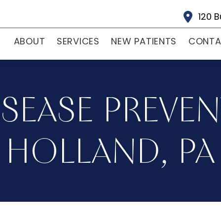
120 B
ABOUT
SERVICES
NEW PATIENTS
CONT
SEASE PREVEN
HOLLAND, PA