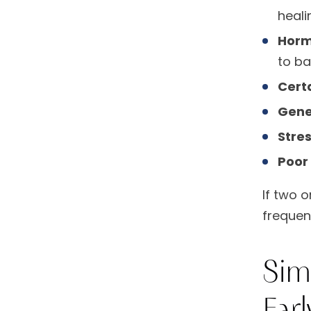
heali
Horm
to ba
Cert
Gene
Stre
Poor 
If two o
frequen
Sim
Earl