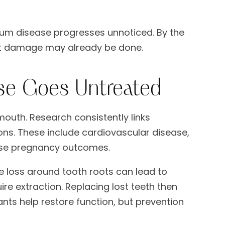
um disease progresses unnoticed. By the
cant damage may already be done.
se Goes Untreated
outh. Research consistently links
ns. These include cardiovascular disease,
erse pregnancy outcomes.
e loss around tooth roots can lead to
e extraction. Replacing lost teeth then
nts help restore function, but prevention