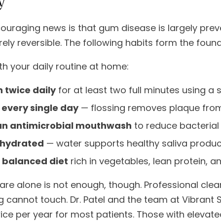
ouraging news is that gum disease is largely prev
tirely reversible. The following habits form the fou
th your daily routine at home:
 twice daily
for at least two full minutes using a 
 every single day
— flossing removes plaque from
an antimicrobial mouthwash
to reduce bacterial
 hydrated
— water supports healthy saliva product
a balanced diet
rich in vegetables, lean protein, a
re alone is not enough, though. Professional cle
g cannot touch. Dr. Patel and the team at Vibrant
wice per year for most patients. Those with elevate