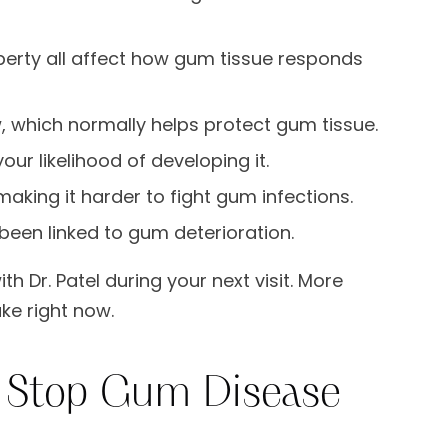
rty all affect how gum tissue responds
 which normally helps protect gum tissue.
ur likelihood of developing it.
ing it harder to fight gum infections.
been linked to gum deterioration.
th Dr. Patel during your next visit. More
ke right now.
t Stop Gum Disease