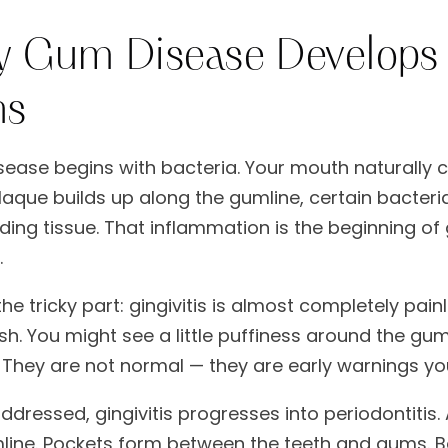
 Gum Disease Develops 
ns
ease begins with bacteria. Your mouth naturally c
aque builds up along the gumline, certain bacteri
ing tissue. That inflammation is the beginning of g
.
the tricky part: gingivitis is almost completely pai
sh. You might see a little puffiness around the gu
 They are not normal — they are early warnings yo
ddressed, gingivitis progresses into periodontitis.
line. Pockets form between the teeth and gums. Ba