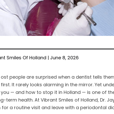
ant Smiles Of Holland | June 8, 2026
ost people are surprised when a dentist tells them
first. It rarely looks alarming in the mirror. Yet
you — and how to stop it in Holland — is one of t
g-term health. At Vibrant Smiles of Holland, Dr. Jay
 for a routine visit and leave with a periodontal d