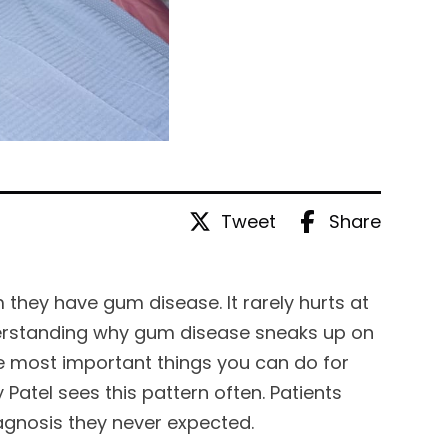
Tweet
Share
 they have gum disease. It rarely hurts at
 understanding why gum disease sneaks up on
he most important things you can do for
 Patel sees this pattern often. Patients
iagnosis they never expected.