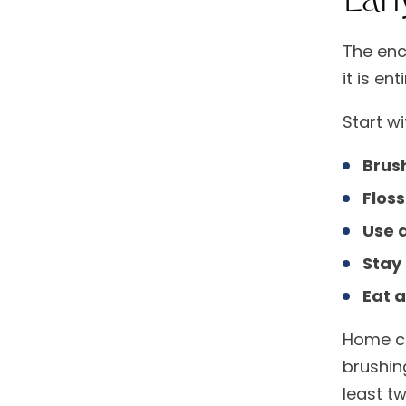
The enc
it is en
Start wi
Brush
Floss
Use 
Stay
Eat 
Home ca
brushin
least t