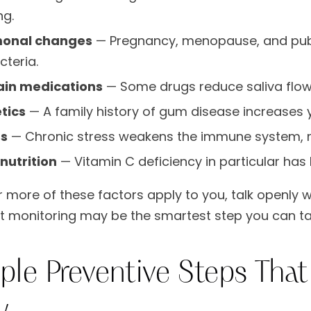
ng.
onal changes
— Pregnancy, menopause, and pube
cteria.
ain medications
— Some drugs reduce saliva flow,
tics
— A family history of gum disease increases yo
ss
— Chronic stress weakens the immune system, mak
nutrition
— Vitamin C deficiency in particular has 
r more of these factors apply to you, talk openly wi
t monitoring may be the smartest step you can ta
ple Preventive Steps Tha
y