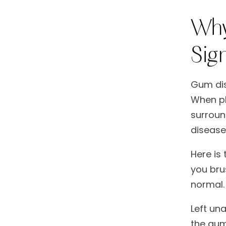
Why
Sig
Gum dis
When pl
surround
disease
Here is 
you bru
normal.
Left una
the gum