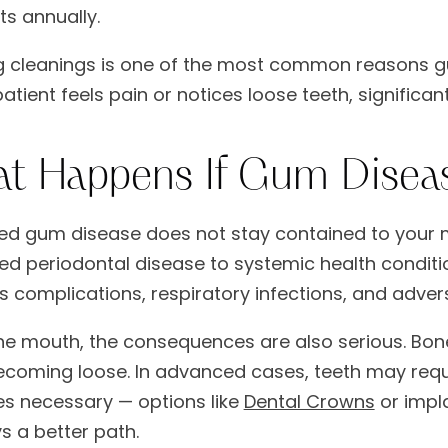
its annually.
g cleanings is one of the most common reasons g
patient feels pain or notices loose teeth, signifi
t Happens If Gum Disea
ed gum disease does not stay contained to your m
d periodontal disease to systemic health conditio
s complications, respiratory infections, and adv
the mouth, the consequences are also serious. Bon
ecoming loose. In advanced cases, teeth may requir
 necessary — options like
Dental Crowns
or impla
s a better path.