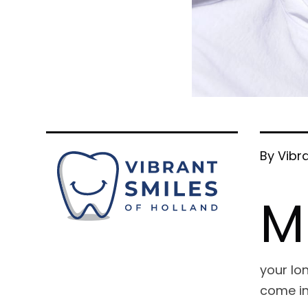
By Vibr
M
your lon
come in