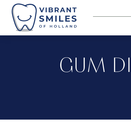
GUM DI