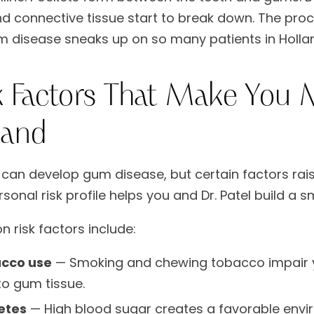
 connective tissue start to break down. The process 
 disease sneaks up on so many patients in Holla
k Factors That Make You M
land
can develop gum disease, but certain factors raise
sonal risk profile helps you and Dr. Patel build a 
risk factors include:
cco use
— Smoking and chewing tobacco impair 
to gum tissue.
etes
— High blood sugar creates a favorable envi