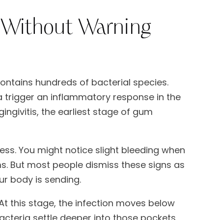
Without Warning
ontains hundreds of bacterial species.
a trigger an inflammatory response in the
ingivitis, the earliest stage of gum
nless. You might notice slight bleeding when
ms. But most people dismiss these signs as
ur body is sending.
 At this stage, the infection moves below
cteria settle deeper into those pockets.