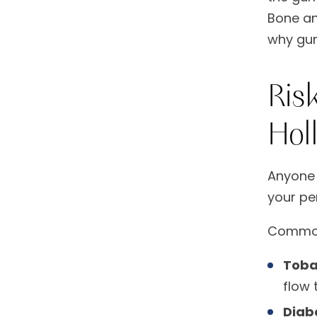
Bone and
why gum
Ris
Hol
Anyone 
your per
Common 
Toba
flow 
Diab