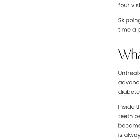
four vis
Skippin
time a 
Wha
Untreat
advance
diabete
Inside 
teeth b
becomes
is alway