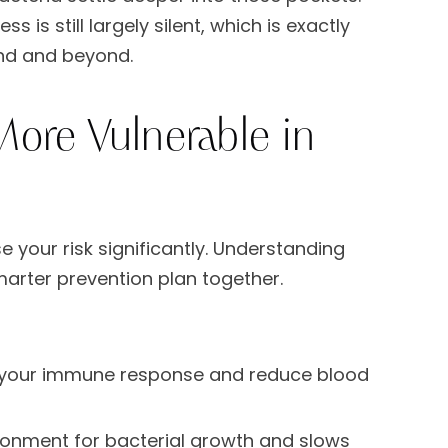
is still largely silent, which is exactly
nd and beyond.
ore Vulnerable in
 your risk significantly. Understanding
smarter prevention plan together.
your immune response and reduce blood
ronment for bacterial growth and slows