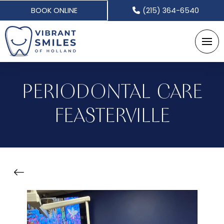
BOOK ONLINE
(215) 364-6540
PERIODONTAL CARE
FEASTERVILLE