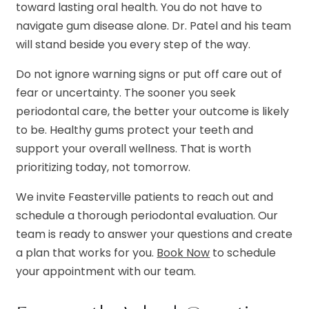
toward lasting oral health. You do not have to
navigate gum disease alone. Dr. Patel and his team
will stand beside you every step of the way.
Do not ignore warning signs or put off care out of
fear or uncertainty. The sooner you seek
periodontal care, the better your outcome is likely
to be. Healthy gums protect your teeth and
support your overall wellness. That is worth
prioritizing today, not tomorrow.
We invite Feasterville patients to reach out and
schedule a thorough periodontal evaluation. Our
team is ready to answer your questions and create
a plan that works for you.
Book Now
to schedule
your appointment with our team.