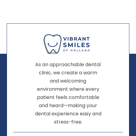
As an approachable dental
clinic, we create a warm
and welcoming
environment where every
patient feels comfortable
and heard—making your
dental experience easy and
stress-free.