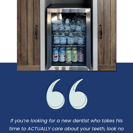
If you’re looking for a new dentist who takes his
I
us
time to ACTUALLY care about your teeth, look no
d