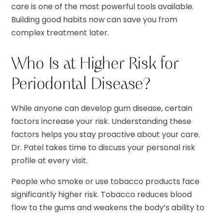
care is one of the most powerful tools available.
Building good habits now can save you from
complex treatment later.
Who Is at Higher Risk for
Periodontal Disease?
While anyone can develop gum disease, certain
factors increase your risk. Understanding these
factors helps you stay proactive about your care.
Dr. Patel takes time to discuss your personal risk
profile at every visit.
People who smoke or use tobacco products face
significantly higher risk. Tobacco reduces blood
flow to the gums and weakens the body’s ability to