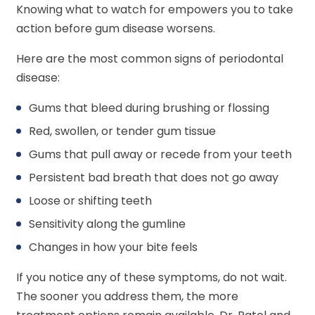
Knowing what to watch for empowers you to take
action before gum disease worsens.
Here are the most common signs of periodontal
disease:
Gums that bleed during brushing or flossing
Red, swollen, or tender gum tissue
Gums that pull away or recede from your teeth
Persistent bad breath that does not go away
Loose or shifting teeth
Sensitivity along the gumline
Changes in how your bite feels
If you notice any of these symptoms, do not wait.
The sooner you address them, the more