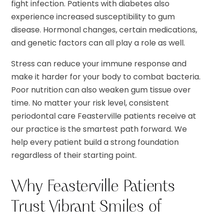
fight infection. Patients with diabetes also
experience increased susceptibility to gum
disease. Hormonal changes, certain medications,
and genetic factors can all play a role as well.
Stress can reduce your immune response and
make it harder for your body to combat bacteria.
Poor nutrition can also weaken gum tissue over
time. No matter your risk level, consistent
periodontal care Feasterville patients receive at
our practice is the smartest path forward. We
help every patient build a strong foundation
regardless of their starting point.
Why Feasterville Patients
Trust Vibrant Smiles of