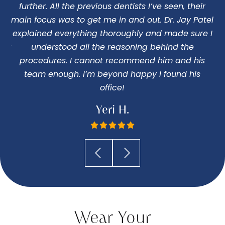
o
further. All the previous dentists I’ve seen, their
ng
main focus was to get me in and out. Dr. Jay Patel
c
 my
explained everything thoroughly and made sure I
 Dr
understood all the reasoning behind the
pe
procedures. I cannot recommend him and his
I
team enough. I’m beyond happy I found his
office!
Yeri H.
Wear Your