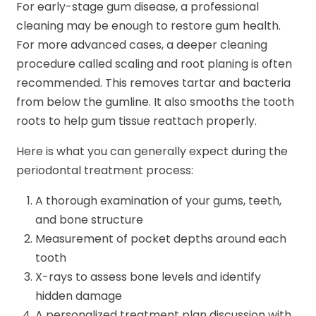
For early-stage gum disease, a professional
cleaning may be enough to restore gum health.
For more advanced cases, a deeper cleaning
procedure called scaling and root planing is often
recommended. This removes tartar and bacteria
from below the gumline. It also smooths the tooth
roots to help gum tissue reattach properly.
Here is what you can generally expect during the
periodontal treatment process:
A thorough examination of your gums, teeth,
and bone structure
Measurement of pocket depths around each
tooth
X-rays to assess bone levels and identify
hidden damage
A personalized treatment plan discussion with