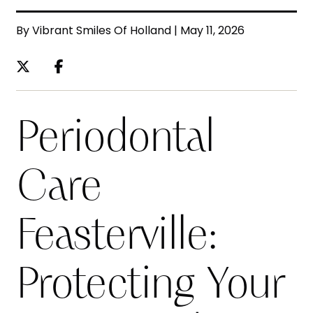
By Vibrant Smiles Of Holland | May 11, 2026
Periodontal
Care
Feasterville:
Protecting Your