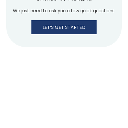
We just need to ask you a few quick questions.
LET’S GET STARTED