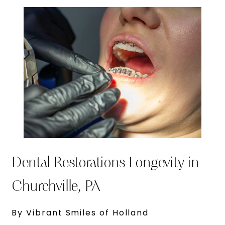
Dental Restorations Longevity in
Churchville, PA
By Vibrant Smiles of Holland