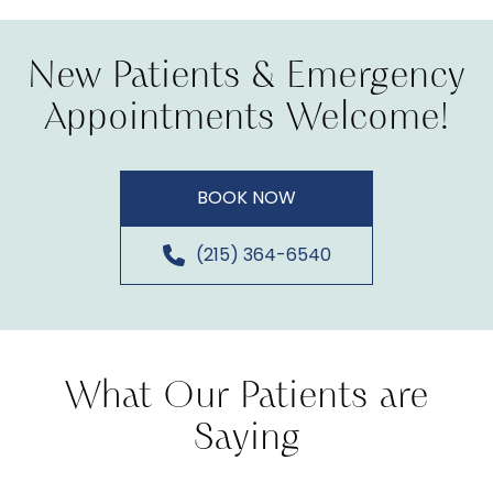
New Patients & Emergency
Appointments Welcome!
BOOK NOW
(215) 364-6540
What Our Patients are
Saying