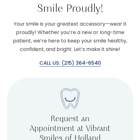
Smile Proudly!
Your smile is your greatest accessory—wear it
proudly! Whether you’re a new or long-time
patient, we’re here to keep your smile healthy,
confident, and bright. Let’s make it shine!
CALL US: (215) 364-6540
Request an
Appointment at Vibrant
Smiles of Holland