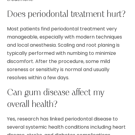
Does periodontal treatment hurt?
Most patients find periodontal treatment very
manageable, especially with modern techniques
and local anesthesia. Scaling and root planing is
typically performed with numbing to minimize
discomfort. After the procedure, some mild
soreness or sensitivity is normal and usually
resolves within a few days.
Can gum disease affect my
overall health?
Yes, research has linked periodontal disease to
several systemic health conditions including heart