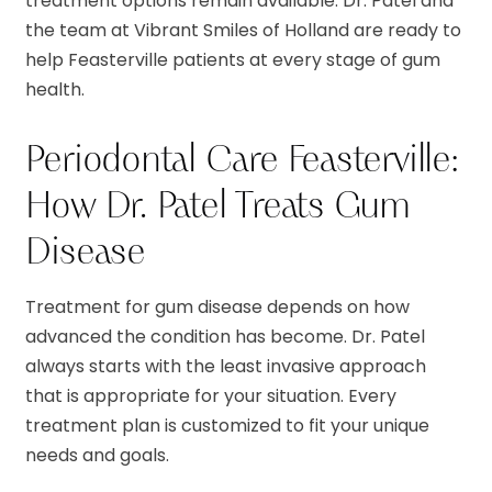
treatment options remain available. Dr. Patel and
the team at Vibrant Smiles of Holland are ready to
help Feasterville patients at every stage of gum
health.
Periodontal Care Feasterville:
How Dr. Patel Treats Gum
Disease
Treatment for gum disease depends on how
advanced the condition has become. Dr. Patel
always starts with the least invasive approach
that is appropriate for your situation. Every
treatment plan is customized to fit your unique
needs and goals.