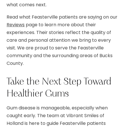
what comes next.
Read what Feasterville patients are saying on our
Reviews
page to learn more about their
experiences. Their stories reflect the quality of
care and personal attention we bring to every
visit. We are proud to serve the Feasterville
community and the surrounding areas of Bucks
County.
Take the Next Step Toward
Healthier Gums
Gum disease is manageable, especially when
caught early. The team at Vibrant Smiles of
Holland is here to guide Feasterville patients