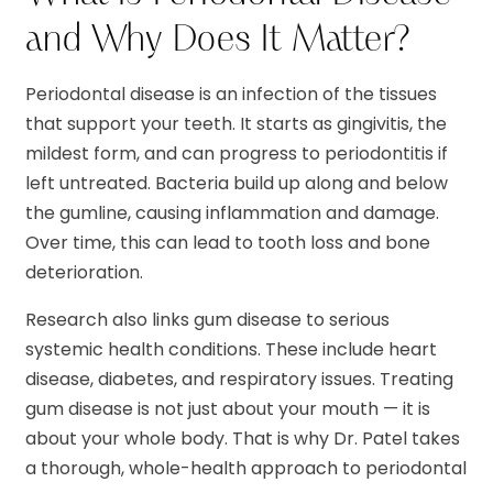
and Why Does It Matter?
Periodontal disease is an infection of the tissues
that support your teeth. It starts as gingivitis, the
mildest form, and can progress to periodontitis if
left untreated. Bacteria build up along and below
the gumline, causing inflammation and damage.
Over time, this can lead to tooth loss and bone
deterioration.
Research also links gum disease to serious
systemic health conditions. These include heart
disease, diabetes, and respiratory issues. Treating
gum disease is not just about your mouth — it is
about your whole body. That is why Dr. Patel takes
a thorough, whole-health approach to periodontal