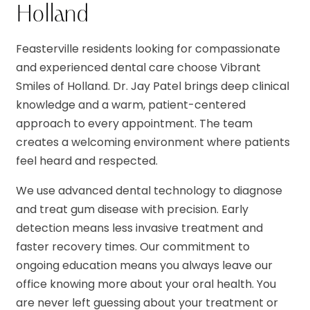
Holland
Feasterville residents looking for compassionate
and experienced dental care choose Vibrant
Smiles of Holland. Dr. Jay Patel brings deep clinical
knowledge and a warm, patient-centered
approach to every appointment. The team
creates a welcoming environment where patients
feel heard and respected.
We use advanced dental technology to diagnose
and treat gum disease with precision. Early
detection means less invasive treatment and
faster recovery times. Our commitment to
ongoing education means you always leave our
office knowing more about your oral health. You
are never left guessing about your treatment or