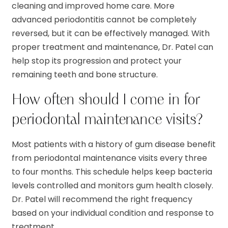
cleaning and improved home care. More
advanced periodontitis cannot be completely
reversed, but it can be effectively managed. With
proper treatment and maintenance, Dr. Patel can
help stop its progression and protect your
remaining teeth and bone structure.
How often should I come in for
periodontal maintenance visits?
Most patients with a history of gum disease benefit
from periodontal maintenance visits every three
to four months. This schedule helps keep bacteria
levels controlled and monitors gum health closely.
Dr. Patel will recommend the right frequency
based on your individual condition and response to
treatment.