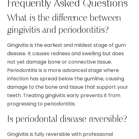
Frequently Asked Questions
What is the difference between
gingivitis and periodontitis?
Gingivitis is the earliest and mildest stage of gum
disease. It causes redness and swelling but does
not yet damage bone or connective tissue.
Periodontitis is a more advanced stage where
infection has spread below the gumline, causing
damage to the bone and tissue that support your
teeth. Treating gingivitis early prevents it from
progressing to periodontitis.
Is periodontal disease reversible?
Gingivitis is fully reversible with professional