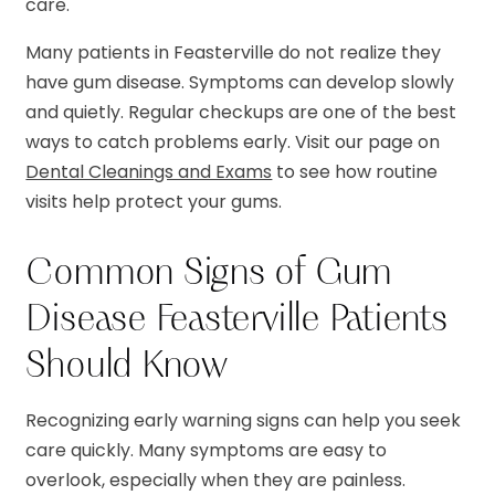
care.
Many patients in Feasterville do not realize they
have gum disease. Symptoms can develop slowly
and quietly. Regular checkups are one of the best
ways to catch problems early. Visit our page on
Dental Cleanings and Exams
to see how routine
visits help protect your gums.
Common Signs of Gum
Disease Feasterville Patients
Should Know
Recognizing early warning signs can help you seek
care quickly. Many symptoms are easy to
overlook, especially when they are painless.