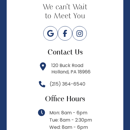
We can’t Wait
to Meet You
Contact Us
120 Buck Road
Holland, PA 18966
(215) 364-6540
Office Hours
Mon: 8am - 6pm
Tue: 8am - 2:30pm
Wed: 8am - 6pm