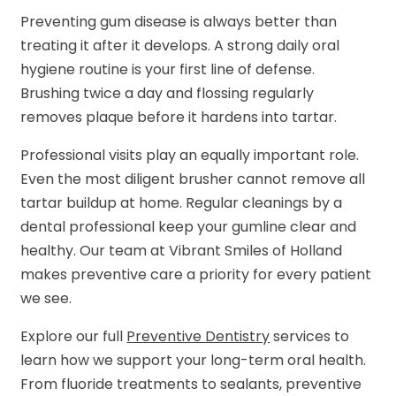
Preventing gum disease is always better than
treating it after it develops. A strong daily oral
hygiene routine is your first line of defense.
Brushing twice a day and flossing regularly
removes plaque before it hardens into tartar.
Professional visits play an equally important role.
Even the most diligent brusher cannot remove all
tartar buildup at home. Regular cleanings by a
dental professional keep your gumline clear and
healthy. Our team at Vibrant Smiles of Holland
makes preventive care a priority for every patient
we see.
Explore our full
Preventive Dentistry
services to
learn how we support your long-term oral health.
From fluoride treatments to sealants, preventive