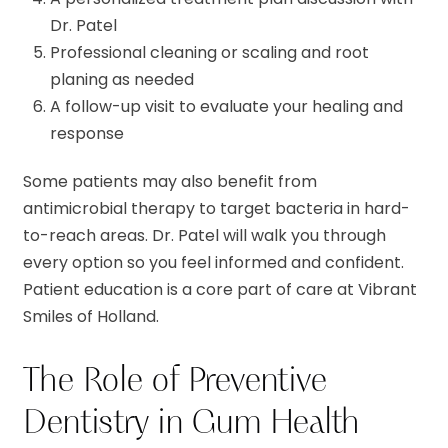
Dr. Patel
Professional cleaning or scaling and root
planing as needed
A follow-up visit to evaluate your healing and
response
Some patients may also benefit from
antimicrobial therapy to target bacteria in hard-
to-reach areas. Dr. Patel will walk you through
every option so you feel informed and confident.
Patient education is a core part of care at Vibrant
Smiles of Holland.
The Role of Preventive
Dentistry in Gum Health