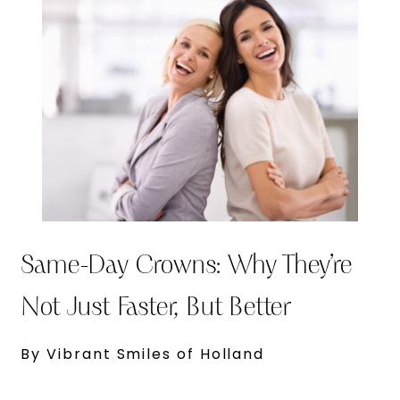
Same-Day Crowns: Why They’re
Not Just Faster, But Better
By Vibrant Smiles of Holland