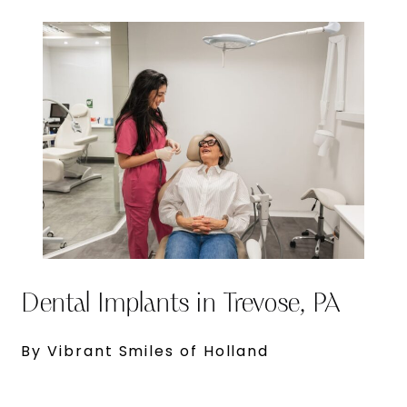
Dental Implants in Trevose, PA
By Vibrant Smiles of Holland