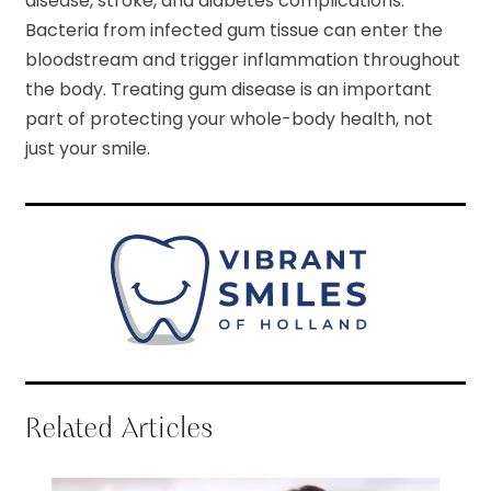
disease, stroke, and diabetes complications.
Bacteria from infected gum tissue can enter the
bloodstream and trigger inflammation throughout
the body. Treating gum disease is an important
part of protecting your whole-body health, not
just your smile.
Related Articles