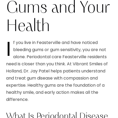
Gums and Your
Health
I
f you live in Feasterville and have noticed
bleeding gums or gum sensitivity, you are not
alone. Periodontal care Feasterville residents
need is closer than you think. At Vibrant Smiles of
Holland, Dr. Jay Patel helps patients understand
and treat gum disease with compassion and
expertise. Healthy gums are the foundation of a
healthy smile, and early action makes all the
difference.
What Is Periodontal Disease